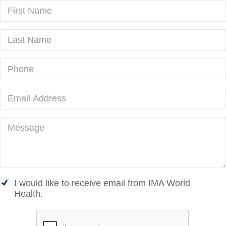
I would like to receive email from IMA World
Health.